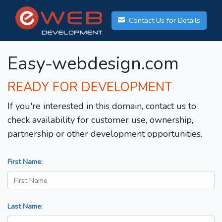
Contact Us for Details
Easy-webdesign.com
READY FOR DEVELOPMENT
If you're interested in this domain, contact us to
check availability for customer use, ownership,
partnership or other development opportunities.
First Name:
Last Name: