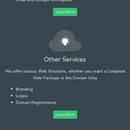
Learn More
Other Services
We offer various Web Solutions, whether you want a Complete
Web Package or the Domain Only.
Branding
Logos
Domain Registrations
Learn More