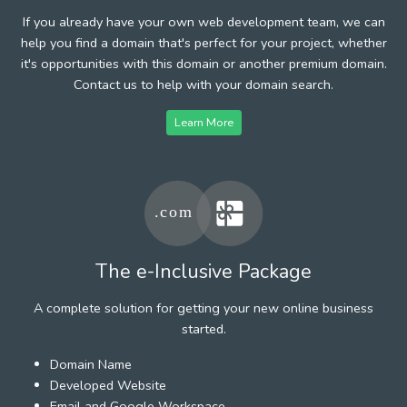
If you already have your own web development team, we can
help you find a domain that's perfect for your project, whether
it's opportunities with this domain or another premium domain.
Contact us to help with your domain search.
Learn More
The e-Inclusive Package
A complete solution for getting your new online business
started.
Domain Name
Developed Website
Email and Google Workspace