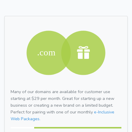
Many of our domains are available for customer use
starting at $29 per month. Great for starting up a new
business or creating a new brand on a limited budget.
Perfect for pairing with one of our monthly
e-Inclusive
Web Packages.