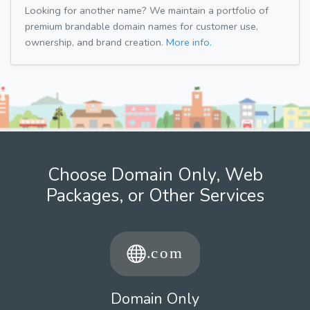
Looking for another name? We maintain a portfolio of
premium brandable domain names for customer use,
ownership, and brand creation.
More info.
Choose Domain Only, Web
Packages, or Other Services
Domain Only