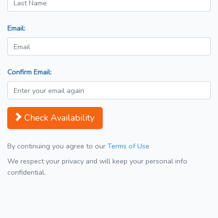
Email:
Confirm Email:
Check Availability
By continuing you agree to our
Terms of Use
We respect your privacy and will keep your personal info
confidential.